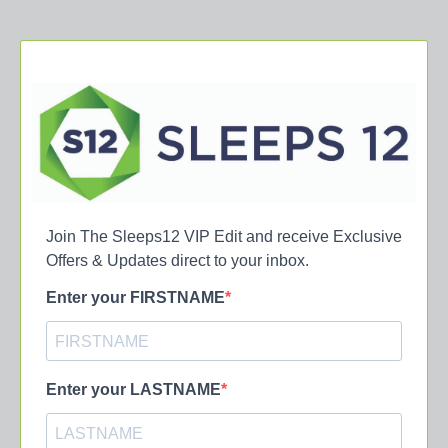
Join The Sleeps12 VIP Edit and receive Exclusive
Offers & Updates direct to your inbox.
Enter your FIRSTNAME
Enter your LASTNAME