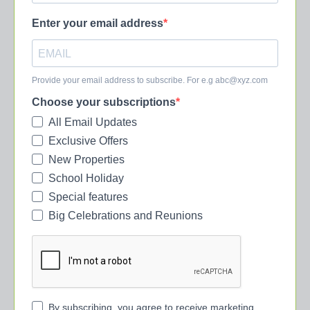
Enter your email address
Provide your email address to subscribe. For e.g
abc@xyz.com
Choose your subscriptions
All Email Updates
Exclusive Offers
New Properties
School Holiday
Special features
Big Celebrations and Reunions
By subscribing, you agree to receive marketing